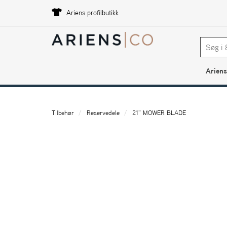
Ariens profilbutikk
Ariens
Tilbehør
Reservedele
21" MOWER BLADE