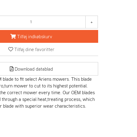
+
Tilføj indkøbskurv
Tilføj dine favoritter
Download datablad
blade to fit select Ariens mowers. This blade
ro,turn mower to cut to its highest potential.
t the correct mower every time. Our OEM blades
through a special heat,treating process, which
r blade with superior wear characteristics.