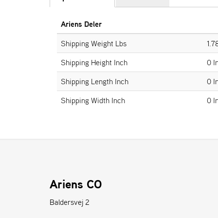
Ariens Deler
Shipping Weight Lbs
1.7
Shipping Height Inch
0 I
Shipping Length Inch
0 I
Shipping Width Inch
0 I
Ariens CO
Baldersvej 2