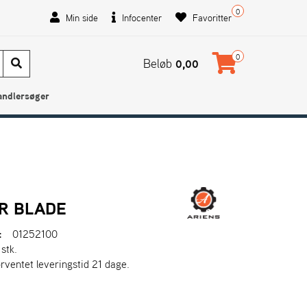
0
Min side
Infocenter
Favoritter
0
Beløb
0,00
andlersøger
R BLADE
:
01252100
 stk.
orventet leveringstid 21 dage.