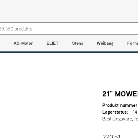
AS-Motor
ELIET
Stens
Weibang
Forh
21" MOWE
Produkt nummer
Lagerstatus:
14
Bestillingsvare, f
223,51