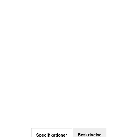
Beskrivelse
Specifikationer