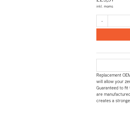
inkl. moms
-
Replacement OEM 
will allow your ze
Guaranteed to fi
are manufactured 
creates a stronge