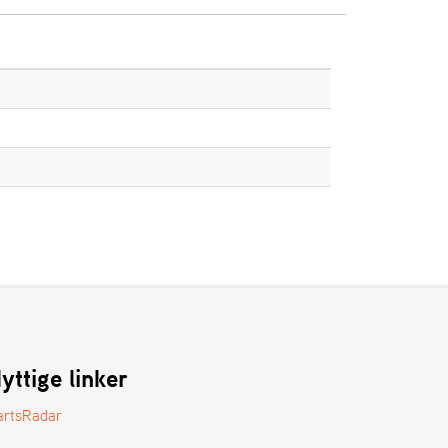
yttige linker
artsRadar