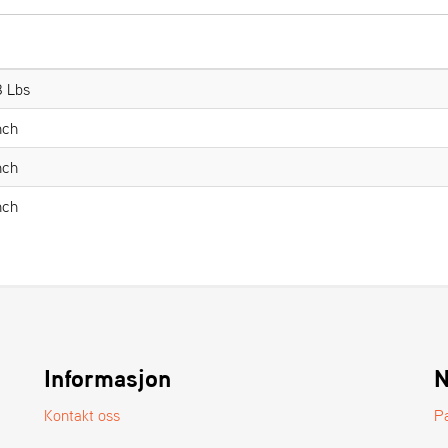
8 Lbs
nch
nch
nch
Informasjon
N
Kontakt oss
P