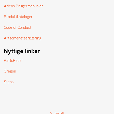
Ariens Brugermanualer
Produktkataloger
Code of Conduct
Aktsomehetserklæring
Nyttige linker
PartsRadar
Oregon
Stens
Gurusoft