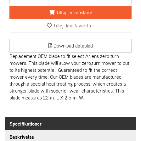
R
I
Tilføj indkøbskurv
E
N
Tilføj dine favoritter
S
Download datablad
A
S
Replacement OEM blade to fit select Ariens zero turn
-
mowers. This blade will allow your zero,turn mower to cut
M
to its highest potential. Guaranteed to fit the correct
O
mower every time. Our OEM blades are manufactured
T
O
through a special heat,treating process, which creates a
R
stronger blade with superior wear characteristics. This
blade measures 22 in. L X 2.5 in. W.
E
L
I
Specifikationer
E
T
Beskrivelse