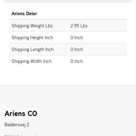
Ariens Deler
S
T
Shipping Weight Lbs
2.95 Lbs
E
N
Shipping Height Inch
0 Inch
S
Shipping Length Inch
0 Inch
W
Shipping Width Inch
0 Inch
E
I
B
A
N
G
Ariens CO
F
O
Baldersvej 2
R
H