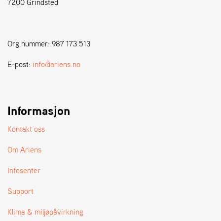
7200 Grindsted
A
N
D
L
E
Org.nummer: 987 173 513
R
S
E-post:
info@ariens.no
Ø
G
E
R
Informasjon
Kontakt oss
Om Ariens
Infosenter
Support
Klima & miljøpåvirkning