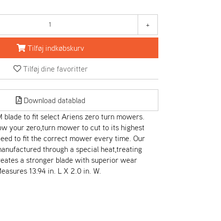
+
Tilføj indkøbskurv
Tilføj dine favoritter
Download datablad
blade to fit select Ariens zero turn mowers.
low your zero,turn mower to cut to its highest
teed to fit the correct mower every time. Our
anufactured through a special heat,treating
eates a stronger blade with superior wear
easures 13.94 in. L X 2.0 in. W.