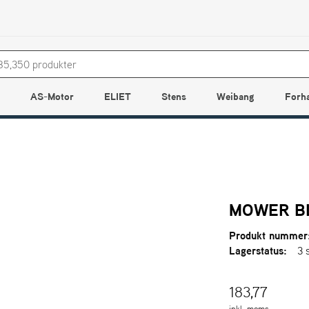
AS-Motor
ELIET
Stens
Weibang
Forh
MOWER BL
Produkt nummer
Lagerstatus:
3 
183,77
inkl. moms