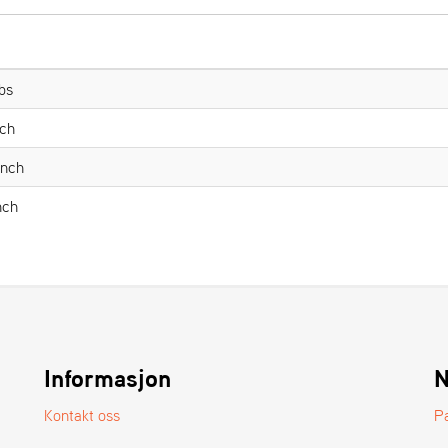
bs
nch
Inch
nch
Informasjon
N
Kontakt oss
P