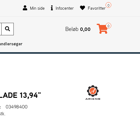
0
Min side
Infocenter
Favoritter
0
Beløb
0,00
andlersøger
ADE 13,94"
:
03498400
stk.