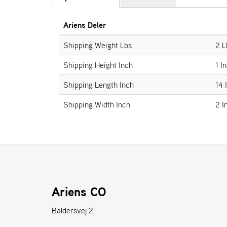
Ariens Deler
Shipping Weight Lbs
2 L
Shipping Height Inch
1 I
Shipping Length Inch
14 
Shipping Width Inch
2 I
Ariens CO
Baldersvej 2