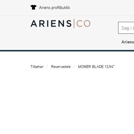
Ariens profilbutikk
Ariens
Tilbehør
Reservedele
MOWER BLADE 13,94"