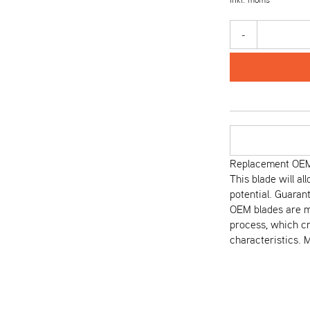
-
Replacement OEM 
This blade will al
potential. Guaran
OEM blades are m
process, which cr
characteristics. M