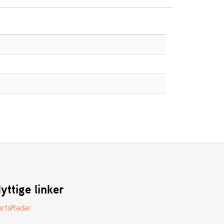
yttige linker
artsRadar