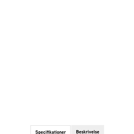
Beskrivelse
Specifikationer