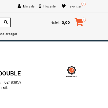
0
Min side
Infocenter
Favoritter
0
Beløb
0,00
andlersøger
 DOUBLE
:
02483859
+ stk.