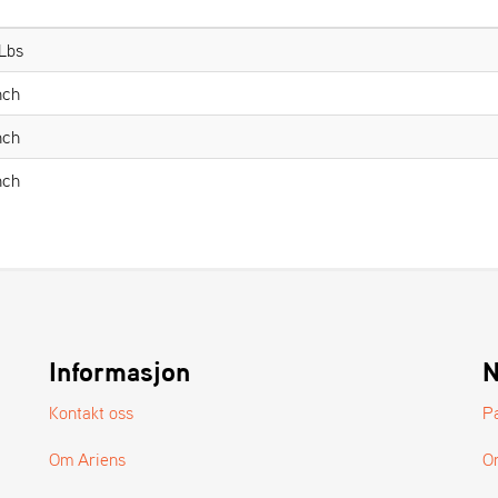
 Lbs
nch
nch
nch
Informasjon
N
Kontakt oss
P
Om Ariens
O