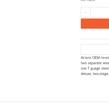
-
Ariens OEM revers
two separate wear
one 7 guage steel 
deluxe, two,stage