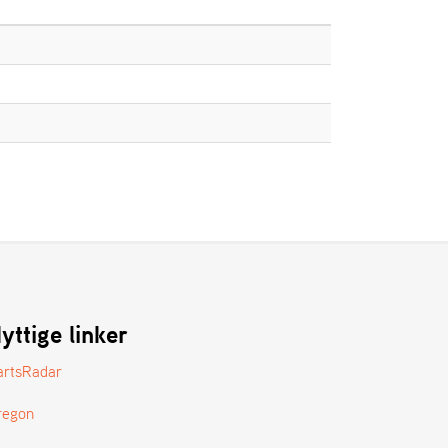
yttige linker
artsRadar
regon