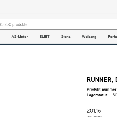
AS-Motor
ELIET
Stens
Weibang
Forh
RUNNER,
Produkt nummer
Lagerstatus:
50
201,16
inkl. moms