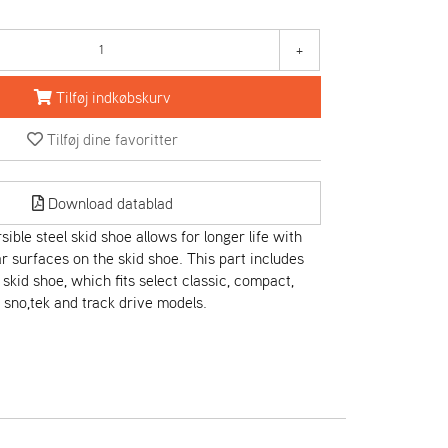
+
Tilføj indkøbskurv
Tilføj dine favoritter
Download datablad
ible steel skid shoe allows for longer life with
 surfaces on the skid shoe. This part includes
skid shoe, which fits select classic, compact,
, sno,tek and track drive models.