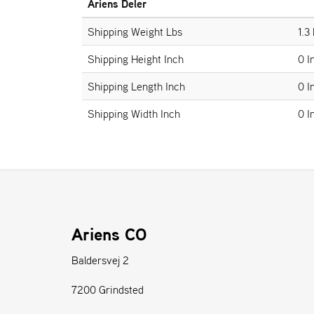
Ariens Deler
Shipping Weight Lbs
1.3
Shipping Height Inch
0 I
Shipping Length Inch
0 I
Shipping Width Inch
0 I
Ariens CO
Baldersvej 2
7200 Grindsted