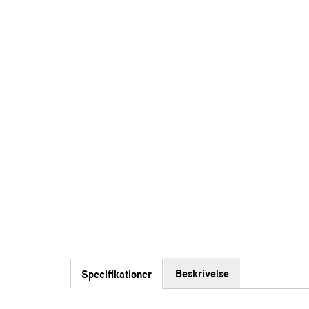
Beskrivelse
Specifikationer