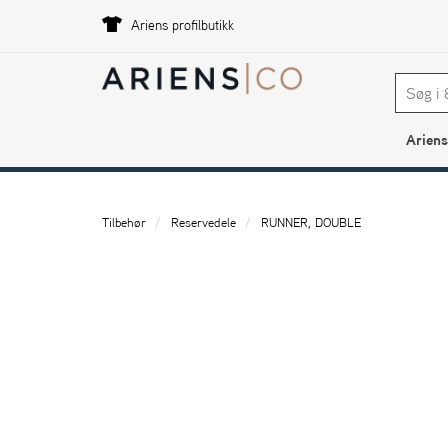
Ariens profilbutikk
Ariens
Tilbehør
Reservedele
RUNNER, DOUBLE