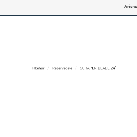
Ariens
Ariens profilbutikk
Tilbehør
Reservedele
SCRAPER BLADE 24"