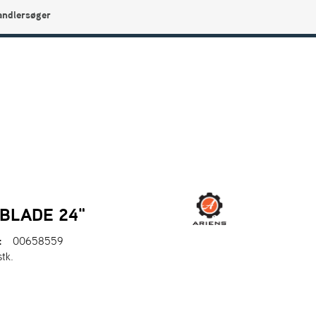
andlersøger
0
Min side
Infocenter
Favoritter
BLADE 24"
:
00658559
stk.