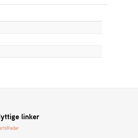
yttige linker
artsRadar