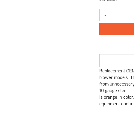
-
Replacement OEM 
blower models. T
from unnecessary 
10 gauge steel. T
is orange in colo
equipment continu