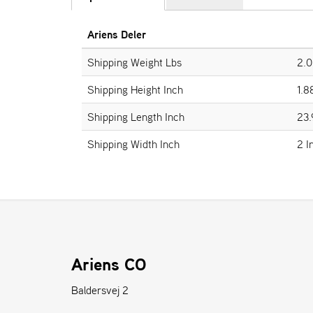
Ariens Deler
Shipping Weight Lbs
2.0
Shipping Height Inch
1.8
Shipping Length Inch
23.
Shipping Width Inch
2 I
Ariens CO
Baldersvej 2