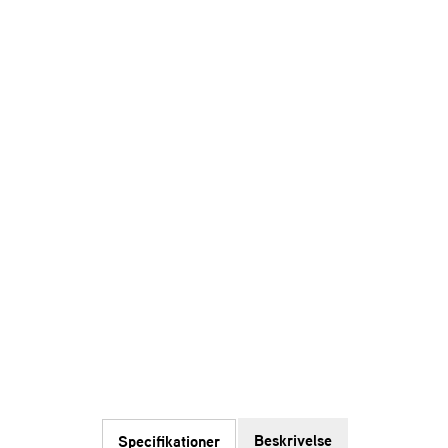
Beskrivelse
Specifikationer