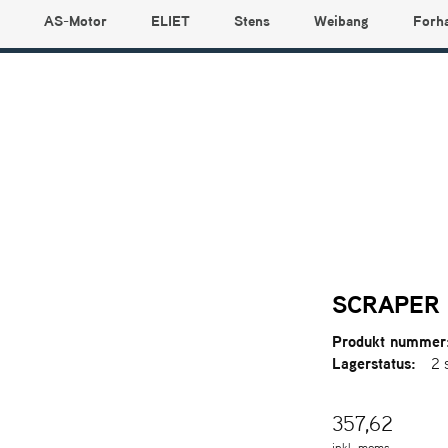
AS-Motor
ELIET
Stens
Weibang
Forh
SCRAPER 
Produkt nummer
Lagerstatus:
2 
357,62
inkl. moms