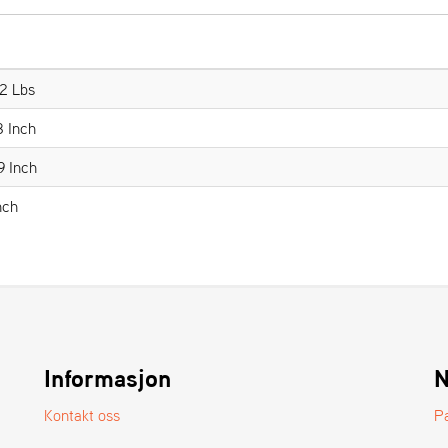
2 Lbs
8 Inch
9 Inch
nch
Informasjon
N
Kontakt oss
P