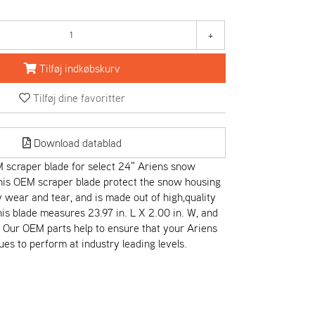
+
Tilføj indkøbskurv
Tilføj dine favoritter
Download datablad
scraper blade for select 24" Ariens snow
his OEM scraper blade protect the snow housing
wear and tear, and is made out of high,quality
his blade measures 23.97 in. L X 2.00 in. W, and
r. Our OEM parts help to ensure that your Ariens
es to perform at industry leading levels.