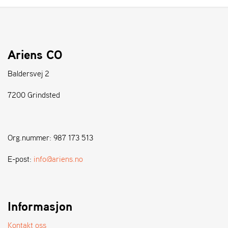
A
N
D
L
E
Ariens CO
R
S
Ø
Baldersvej 2
G
E
7200 Grindsted
R
Org.nummer: 987 173 513
E-post:
info@ariens.no
Informasjon
Kontakt oss