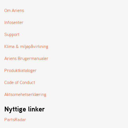
Om Ariens
Infosenter
Support
Klima & miljøpåvirkning
Ariens Brugermanualer
Produktkataloger
Code of Conduct
Aktsomehetserklæring
Nyttige linker
PartsRadar