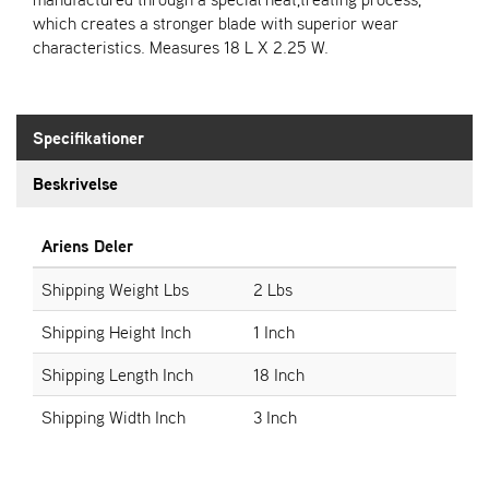
which creates a stronger blade with superior wear
characteristics. Measures 18 L X 2.25 W.
S
T
E
N
S
Specifikationer
Beskrivelse
W
E
Ariens Deler
I
B
Shipping Weight Lbs
2 Lbs
A
N
Shipping Height Inch
1 Inch
G
Shipping Length Inch
18 Inch
F
Shipping Width Inch
3 Inch
O
R
H