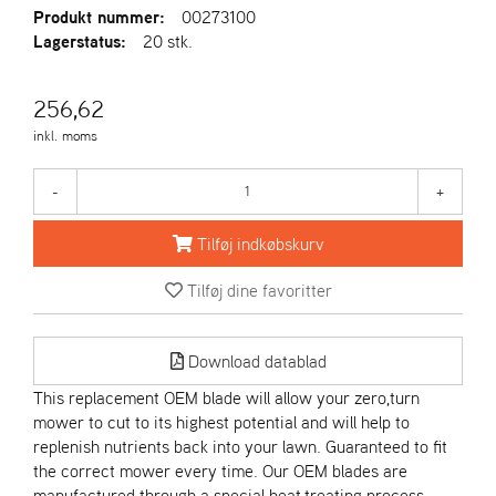
R
Produkt nummer:
00273100
I
Lagerstatus:
20 stk.
E
N
S
256,62
inkl. moms
A
S
-
+
-
M
Tilføj indkøbskurv
O
T
Tilføj dine favoritter
O
R
Download datablad
E
This replacement OEM blade will allow your zero,turn
L
mower to cut to its highest potential and will help to
I
replenish nutrients back into your lawn. Guaranteed to fit
E
the correct mower every time. Our OEM blades are
T
manufactured through a special heat,treating process,